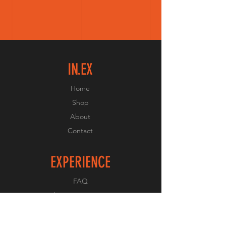
IN.EX
Home
Shop
About
Contact
EXPERIENCE
FAQ
Shipping & Returns
Store Policy
Payment Methods